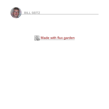
BILL SEITZ
Made with flux.garden