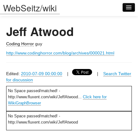
WebSeitz/wiki
Jeff Atwood
Coding Horror
guy
http://www.codinghorror.com/blog/archives/000021.html
Log in
Edited:
2010-07-09 00:00:00
|
|
Search Twitter
for discussion
No Space passed/matched! -
http://www.fluxent.com/wiki/JeffAtwood...
Click here for
WikiGraphBrowser
No Space passed/matched! -
http://www.fluxent.com/wiki/JeffAtwood