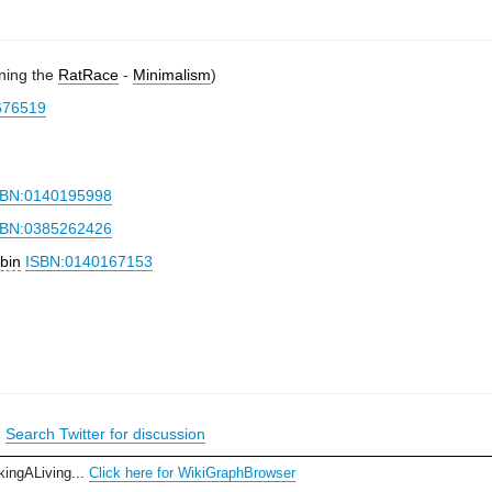
oning the
RatRace
-
Minimalism
)
676519
SBN:0140195998
SBN:0385262426
bin
ISBN:0140167153
|
Search Twitter for discussion
kingALiving...
Click here for WikiGraphBrowser