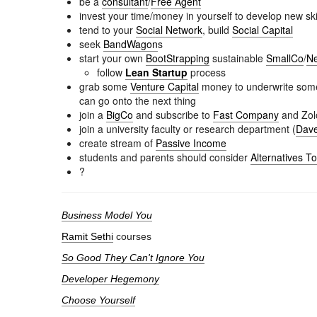
be a
consultant
/
Free Agent
invest your time/money in yourself to develop new ski
tend to your
Social Network
, build
Social Capital
seek
BandWagon
s
start your own
BootStrapping
sustainable
SmallCo
/
Ne
follow
Lean Startup
process
grab some
Venture Capital
money to underwrite somet
can go onto the next thing
join a
BigCo
and subscribe to
Fast Company
and Zol
join a university faculty or research department (
Dave
create stream of
Passive Income
students and parents should consider
Alternatives T
?
Business Model You
Ramit Sethi
courses
So Good They Can't Ignore You
Developer Hegemony
Choose Yourself