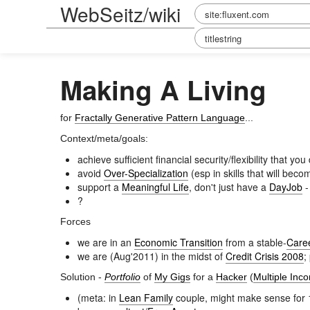
WebSeitz/wiki
Making A Living
for
Fractally Generative Pattern Language
...
Context/meta/goals:
achieve sufficient financial security/flexibility that 
avoid
Over-Specialization
(esp in skills that will bec
support a
Meaningful Life
, don't just have a
DayJob
?
Forces
we are in an
Economic Transition
from a stable-
Care
we are (Aug'2011) in the midst of
Credit Crisis 2008
;
Solution -
Portfolio
of
My Gigs
for a
Hacker
(
Multiple Inc
(meta: in
Lean Family
couple, might make sense for 1