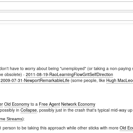
you don't have to worry about being "unemployed" (or taking a non-paying s
ome obsolete) -
2011-08-19-RaoLearningFlowGritSelfDirection
-
2009-07-31-NewportRemarkableLife
(some people, like
Hugh MacLeo
er
Old Economy
to a
Free Agent
Network Economy
 possibly in
Collapse
, possibly just in the crash that's typical mid-way u
ome Streams
):
 person to be taking this approach while other sticks with more
Old E