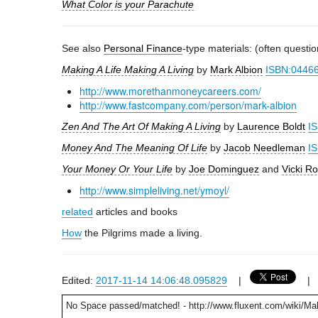
What Color is your Parachute
See also
Personal Finance
-type materials: (often questi
Making A Life Making A Living
by
Mark Albion
ISBN:0446
http://www.morethanmoneycareers.com/
http://www.fastcompany.com/person/mark-albion
Zen And The Art Of Making A Living
by
Laurence Boldt
I
Money And The Meaning Of Life
by
Jacob Needleman
I
Your Money Or Your Life
by
Joe Dominguez
and
Vicki Ro
http://www.simpleliving.net/ymoyl/
related
articles and books
How
the Pilgrims made a living.
Edited:
2017-11-14 14:06:48.095829
|
No Space passed/matched! - http://www.fluxent.com/wiki/Ma