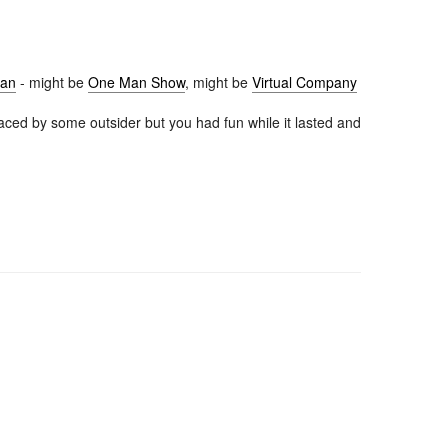
lan
- might be
One Man Show
, might be
Virtual Company
aced by some outsider but you had fun while it lasted and