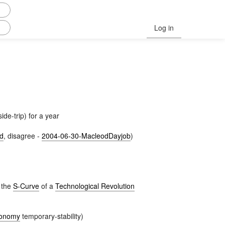
Log in
ide-trip) for a year
d
, disagree -
2004-06-30-MacleodDayjob
)
p the
S-Curve
of a
Technological Revolution
conomy
temporary-stability)