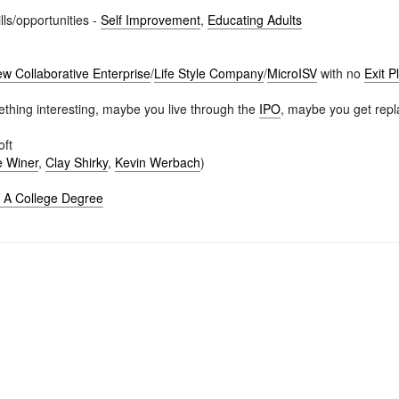
lls/opportunities -
Self Improvement
,
Educating Adults
w Collaborative Enterprise
/
Life Style Company
/
MicroISV
with no
Exit P
hing interesting, maybe you live through the
IPO
, maybe you get repl
oft
 Winer
,
Clay Shirky
,
Kevin Werbach
)
o A College Degree