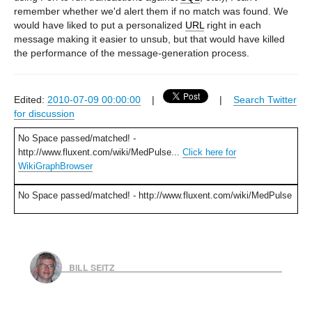
remember whether we'd alert them if no match was found. We
would have liked to put a personalized
URL
right in each
message making it easier to unsub, but that would have killed
the performance of the message-generation process.
Edited:
2010-07-09 00:00:00
|
|
Search Twitter
for discussion
No Space passed/matched! -
http://www.fluxent.com/wiki/MedPulse...
Click here for
WikiGraphBrowser
No Space passed/matched! - http://www.fluxent.com/wiki/MedPulse
BILL SEITZ