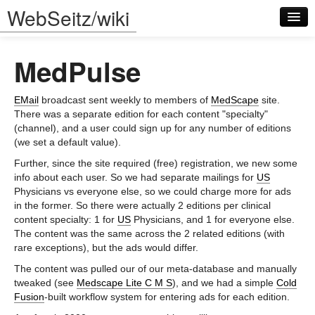
WebSeitz/wiki
MedPulse
EMail
broadcast sent weekly to members of
MedScape
site.
There was a separate edition for each content "specialty"
(channel), and a user could sign up for any number of editions
Log in
(we set a default value).
Further, since the site required (free) registration, we new some
info about each user. So we had separate mailings for
US
Physicians vs everyone else, so we could charge more for ads
in the former. So there were actually 2 editions per clinical
content specialty: 1 for
US
Physicians, and 1 for everyone else.
The content was the same across the 2 related editions (with
rare exceptions), but the ads would differ.
The content was pulled our of our meta-database and manually
tweaked (see
Medscape Lite C M S
), and we had a simple
Cold
Fusion
-built workflow system for entering ads for each edition.