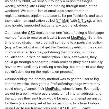
As of early 2000, we sent out roughly a million messages
weekly, starting late Friday and running through much of the
weekend. We output lists of email addresses from our
registration/subscription database (1 list per "edition"), and used
them within an application called
N T Mail
(with
N T List
), which
was horribly supported but generally got the job done.
Opt-in/out: the
CEO
decided that one "cost of being a Medscape
member" was to receive at least 1 issue of
MedPulse
. So at the
time of registration, we'd default someone to a particular edition
(e.g. a Cardiologist would get the Cardiology edition): they could
change what edition they got during that process, but they
couldn't end up with no subscription. Then, afterwards, they
could go through a separate unsub process (they didn't actually
have to wait until they receiving a mailing, but the point was they
couldn't do it during the registration process).
Unsubscribing: the primary method was to get the user to log
into the website, then go to a Profile/Settings page where they
could change/cancel their
MedPulse
subscriptions. Eventually
we got to a point where users could email into an address, and
the address they sent from would be used to attempt an unsub
for them (via a nasty set of hacks: exporting lists from Eudora,
using Perl to run transactions against
SQL
, etc.); I can't