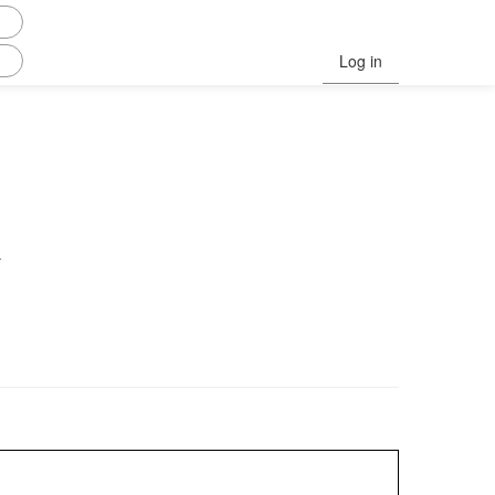
Log in
.