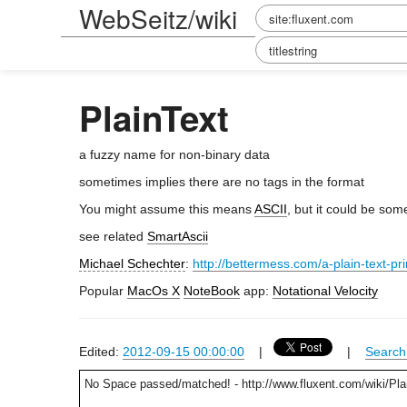
WebSeitz/wiki
PlainText
a fuzzy name for non-binary data
sometimes implies there are no tags in the format
You might assume this means
ASCII
, but it could be so
see related
SmartAscii
Michael Schechter
:
http://bettermess.com/a-plain-text-pr
Popular
MacOs X
NoteBook
app:
Notational Velocity
Edited:
2012-09-15 00:00:00
|
|
Search 
No Space passed/matched! - http://www.fluxent.com/wiki/Pla