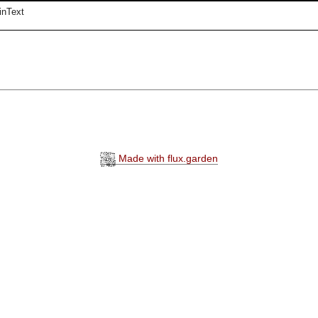
inText
Made with flux.garden