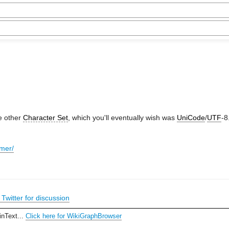
me other
Character Set
, which you'll eventually wish was
UniCode
/
UTF
-8
imer/
Twitter for discussion
inText...
Click here for WikiGraphBrowser