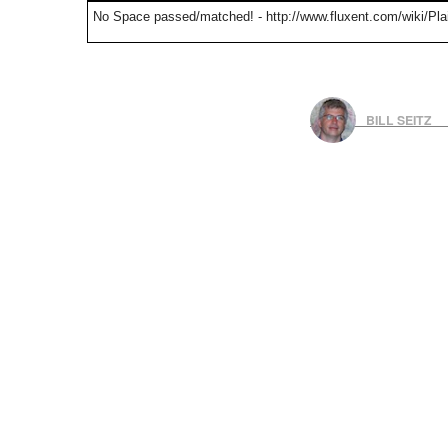
No Space passed/matched! - http://www.fluxent.com/wiki/Pla
BILL SEITZ