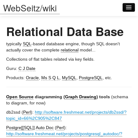
WebSeitz/wiki
Relational Data Base
typically
SQL
-based database engine, though SQL doesn't
actually cover the complete
relational
model...
Collections of flat tables related via key fields.
Log in
Guru:
C J Date
Products:
Oracle
,
Ms S Q L
,
MySQL
,
PostgreSQL
, etc.
Open Source
diagramming (
Graph Drawing
) tools
(schema
to diagram, for now)
db2ssd (
Perl
):
http://software.freshmeat.net/projects/db2ssd/?
topic_id=66%2C905%2C847
Postgre[[SQL
]]
Auto Doc
(
Perl
):
http://software.freshmeat.net/projects/postgresql_autodoc/?