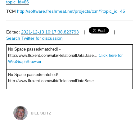
topic_id=66
TCM
http://software.freshmeat.net/projects/tcm/?topic_id=45
Edited:
2021-12-13 10:17:38.823793
|
|
Search Twitter for discussion
No Space passed/matched! -
http://www.fluxent.com/wiki/RelationalDataBase...
Click here for
WikiGraphBrowser
No Space passed/matched! -
http://www.fluxent.com/wiki/RelationalDataBase
BILL SEITZ